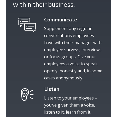
within their business.
Communicate
Supplement any regular
conversations employees
have with their manager with
employee surveys, interviews
or focus groups. Give your
employees a voice to speak
openly, honestly and, in some
cases anonymously.
Listen
Listen to your employees –
you’ve given them a voice,
listen to it, learn from it.