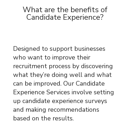
What are the benefits of
Candidate Experience?
Designed to support businesses
who want to improve their
recruitment process by discovering
what they’re doing well and what
can be improved. Our Candidate
Experience Services involve setting
up candidate experience surveys
and making recommendations
based on the results.