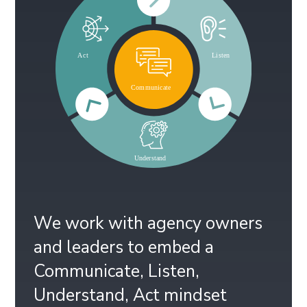
We work with agency owners
and leaders to embed a
Communicate, Listen,
Understand, Act mindset