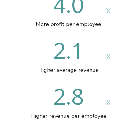
4.0
More profit per employee
2.1
Higher average revenue
2.8
Higher revenue per employee