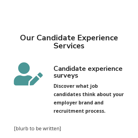
Our Candidate Experience
Services

Candidate experience
surveys
Discover what job
candidates think about your
employer brand and
recruitment process.
[blurb to be written]