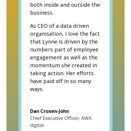
both inside and outside the
business.
As CEO of a data driven
organisation, I love the fact
that Lynne is driven by the
numbers part of employee
engagement as well as the
momentum she created in
taking action. Her efforts
have paid off in so many
ways.
Dan Croxen-John
Chief Executive Officer
,
AWA
digital