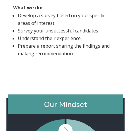
What we do:
Develop a survey based on your specific
areas of interest
Survey your unsuccessful candidates
Understand their experience
Prepare a report sharing the findings and
making recommendation
Our Mindset