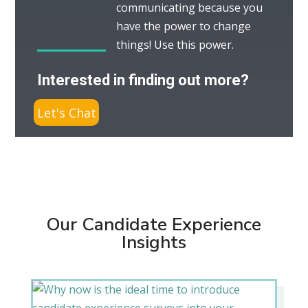
communicating because you
have the power to change
things! Use this power.
Interested in finding out more?
Let's Chat
Our Candidate Experience
Insights