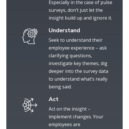
Especially in the case of pulse
surveys, don’t just let the
insight build up and ignore it.
Understand
Seek to understand their
employee experience – ask
clarifying questions,
investigate key themes, dig
deeper into the survey data
to understand what’s really
being said.
Act
Act on the insight –
implement changes. Your
employees are