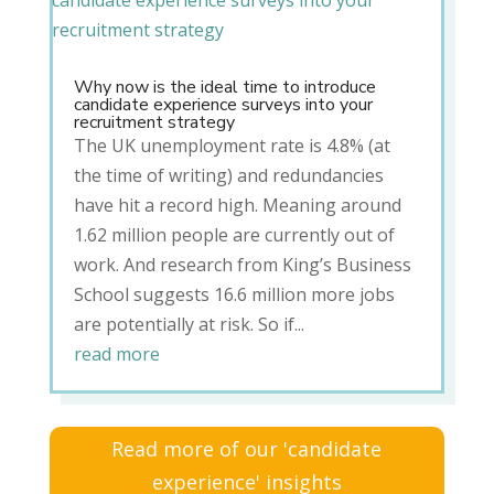
Why now is the ideal time to introduce
candidate experience surveys into your
recruitment strategy
The UK unemployment rate is 4.8% (at
the time of writing) and redundancies
have hit a record high. Meaning around
1.62 million people are currently out of
work. And research from King’s Business
School suggests 16.6 million more jobs
are potentially at risk. So if...
read more
Read more of our 'candidate
experience' insights