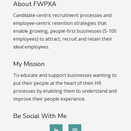
About FWPXA
Candidate-centric recruitment processes and
employee-centric retention strategies that
enable growing, people-first businesses (5-100
employees) to attract, recruit and retain their
ideal employees.
My Mission
To educate and support businesses wanting to
put their people at the heart of their HR
processes by enabling them to understand and
improve their people experience.
Be Social With Me