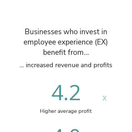
Businesses who invest in
employee experience (EX)
benefit from…
… increased revenue and profits
4.2
Higher average profit