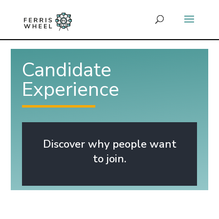
Candidate
Experience
Discover why people want
to join.