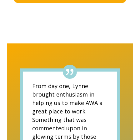
From day one, Lynne
brought enthusiasm in
helping us to make AWA a
great place to work.
Something that was
commented upon in
glowing terms by those