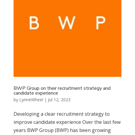
BWP Group on their recruitment strategy and
candidate experience
by
LynneWheel
|
Jul 12, 2023
Developing a clear recruitment strategy to
improve candidate experience Over the last few
years BWP Group (BWP) has been growing