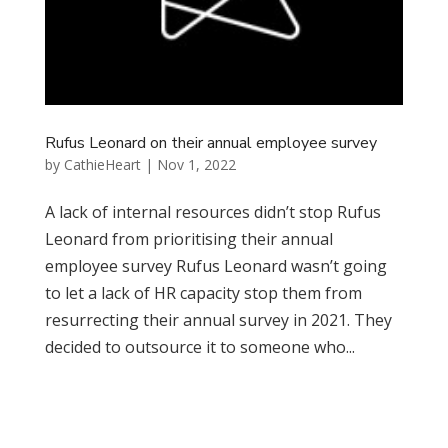
Rufus Leonard on their annual employee survey
by
CathieHeart
|
Nov 1, 2022
A lack of internal resources didn’t stop Rufus
Leonard from prioritising their annual
employee survey Rufus Leonard wasn’t going
to let a lack of HR capacity stop them from
resurrecting their annual survey in 2021. They
decided to outsource it to someone who...