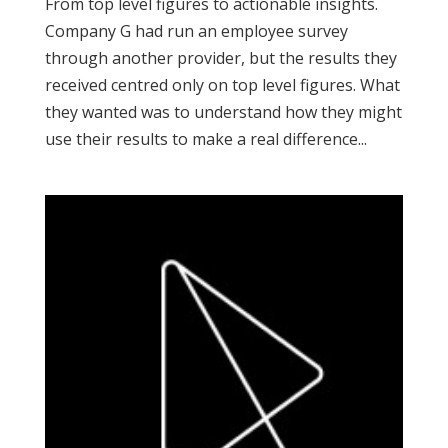
From top level figures to actionable insights.
Company G had run an employee survey
through another provider, but the results they
received centred only on top level figures. What
they wanted was to understand how they might
use their results to make a real difference...