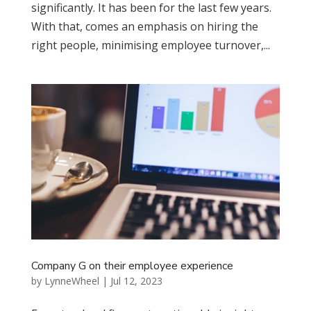
significantly. It has been for the last few years.
With that, comes an emphasis on hiring the
right people, minimising employee turnover,...
Company G on their employee experience
by
LynneWheel
|
Jul 12, 2023