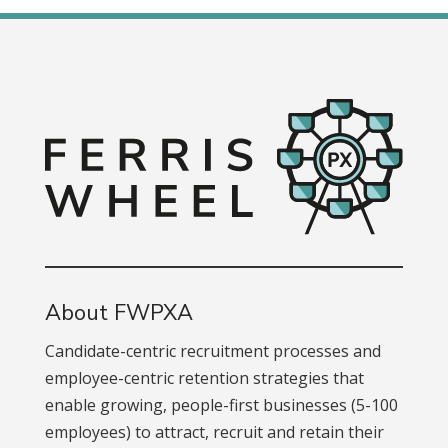
About FWPXA
Candidate-centric recruitment processes and
employee-centric retention strategies that
enable growing, people-first businesses (5-100
employees) to attract, recruit and retain their