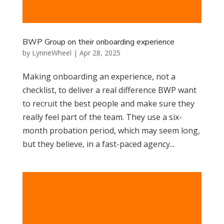
BWP Group on their onboarding experience
by
LynneWheel
|
Apr 28, 2025
Making onboarding an experience, not a
checklist, to deliver a real difference BWP want
to recruit the best people and make sure they
really feel part of the team. They use a six-
month probation period, which may seem long,
but they believe, in a fast-paced agency...